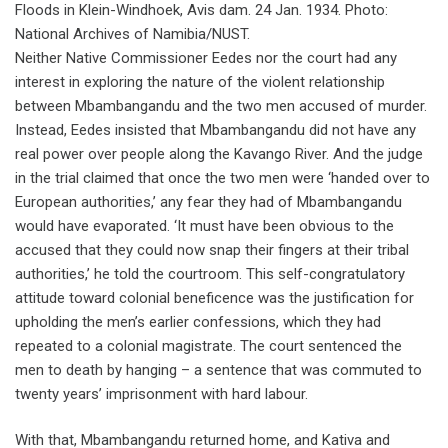
Floods in Klein-Windhoek, Avis dam. 24 Jan. 1934. Photo:
National Archives of Namibia/NUST.
Neither Native Commissioner Eedes nor the court had any
interest in exploring the nature of the violent relationship
between Mbambangandu and the two men accused of murder.
Instead, Eedes insisted that Mbambangandu did not have any
real power over people along the Kavango River. And the judge
in the trial claimed that once the two men were ‘handed over to
European authorities,’ any fear they had of Mbambangandu
would have evaporated. ‘It must have been obvious to the
accused that they could now snap their fingers at their tribal
authorities,’ he told the courtroom. This self-congratulatory
attitude toward colonial beneficence was the justification for
upholding the men’s earlier confessions, which they had
repeated to a colonial magistrate. The court sentenced the
men to death by hanging – a sentence that was commuted to
twenty years’ imprisonment with hard labour.
With that, Mbambangandu returned home, and Kativa and