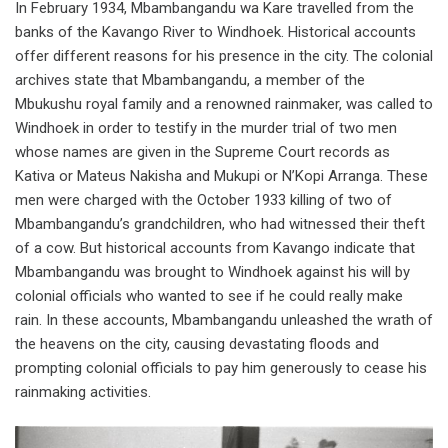
In February 1934, Mbambangandu wa Kare travelled from the
banks of the Kavango River to Windhoek. Historical accounts
offer different reasons for his presence in the city. The colonial
archives state that Mbambangandu, a member of the
Mbukushu royal family and a renowned rainmaker, was called to
Windhoek in order to testify in the murder trial of two men
whose names are given in the Supreme Court records as
Kativa or Mateus Nakisha and Mukupi or N’Kopi Arranga. These
men were charged with the October 1933 killing of two of
Mbambangandu’s grandchildren, who had witnessed their theft
of a cow. But historical accounts from Kavango indicate that
Mbambangandu was brought to Windhoek against his will by
colonial officials who wanted to see if he could really make
rain. In these accounts, Mbambangandu unleashed the wrath of
the heavens on the city, causing devastating floods and
prompting colonial officials to pay him generously to cease his
rainmaking activities.