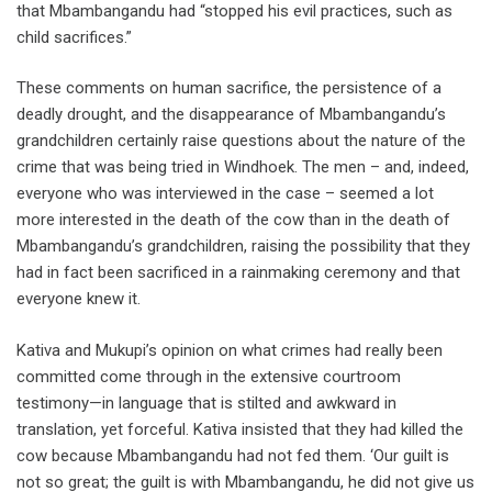
that Mbambangandu had “stopped his evil practices, such as
child sacrifices.”
These comments on human sacrifice, the persistence of a
deadly drought, and the disappearance of Mbambangandu’s
grandchildren certainly raise questions about the nature of the
crime that was being tried in Windhoek. The men – and, indeed,
everyone who was interviewed in the case – seemed a lot
more interested in the death of the cow than in the death of
Mbambangandu’s grandchildren, raising the possibility that they
had in fact been sacrificed in a rainmaking ceremony and that
everyone knew it.
Kativa and Mukupi’s opinion on what crimes had really been
committed come through in the extensive courtroom
testimony—in language that is stilted and awkward in
translation, yet forceful. Kativa insisted that they had killed the
cow because Mbambangandu had not fed them. ‘Our guilt is
not so great; the guilt is with Mbambangandu, he did not give us