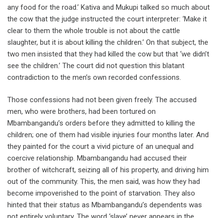
any food for the road.’ Kativa and Mukupi talked so much about
the cow that the judge instructed the court interpreter: ‘Make it
clear to them the whole trouble is not about the cattle
slaughter, but it is about killing the children.’ On that subject, the
two men insisted that they had killed the cow but that ‘we didn’t
see the children.’ The court did not question this blatant
contradiction to the men’s own recorded confessions.
Those confessions had not been given freely. The accused
men, who were brothers, had been tortured on
Mbambangandu’s orders before they admitted to killing the
children; one of them had visible injuries four months later. And
they painted for the court a vivid picture of an unequal and
coercive relationship. Mbambangandu had accused their
brother of witchcraft, seizing all of his property, and driving him
out of the community. This, the men said, was how they had
become impoverished to the point of starvation. They also
hinted that their status as Mbambangandu’s dependents was
not entirely voluntary. The word ‘slave’ never appears in the