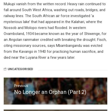
Mukupi vanish from the written record. Heavy rain continued to
fall around South West Africa, washing out roads, bridges, and
railway lines. The South African air force investigated ‘a
mysterious lake’ that had appeared in the Kalahari, where the
Nossob and Molopo rivers had flooded. In western
Ovamboland, 1934 became known as the year of Shiwenge, for
an Angolan rainmaker credited with breaking the drought. Fisch,
citing missionary sources, says Mbambangandu was evicted
from the Kavango in 1940 for practicing human sacrifice, and
died near the Luyana River a few years later.
UNCATEGORISED
Post
navigation
Previous
No Longer an Orphan (Part 2)
Previous
post: