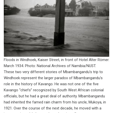
Floods in Windhoek, Kaiser Street, in front of Hotel Alter Römer.
March 1934. Photo: National Archives of Namibia/NUST.
These two very different stories of Mbambangandu’s trip to
Windhoek represent the larger paradox of Mbambangandu’s
role in the history of Kavango. He was not one of the five
Kavango “chiefs” recognized by South West African colonial
officials, but he had a great deal of authority. Mbambangandu
had inherited the famed rain charm from his uncle, Mukoya, in
1921. Over the course of the next decade, he moved with a