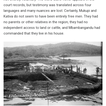
court records, but testimony was translated across four
languages and many nuances are lost. Certainly, Mukupi and
Kativa do not seem to have been entirely free men. They had
no parents or other relatives in the region, they had no
independent access to land or cattle, and Mbambangandu had
commanded that they live in his house.