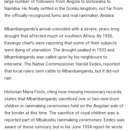
large number of followers from Angola to Botswana to
Namibia. He finally settled in the Gciriku kingdom, not far from
the officially recognized
fumu
and rival rainmaker, Andara.
Mbambangandu’s arrival coincided with a severe, years-long
drought that affected much of southern Africa. By 1930,
Kavango chiefs were reporting that some of their subjects
were dying of starvation. The drought peaked in 1933 and
Mbambangandu was called upon by his neighbours to
intervene. The Native Commissioner, Harold Eedes, reported
that local rulers sent cattle to Mbambangandu, but it did not
rain.
Historian Maria Fisch, citing now-missing missionary records,
states that Mbambangandu sacrificed one or two new-born
children in rainmaking ceremonies held on the Angolan side of
the border at this time. The sacrifice of royal children was a
reported part of Mbukushu rainmaking ceremonies. Eedes was
aware of these rumours, but in his June 1934 report he wrote