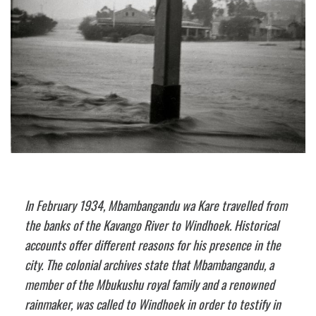
In February 1934, Mbambangandu wa Kare travelled from
the banks of the Kavango River to Windhoek. Historical
accounts offer different reasons for his presence in the
city. The colonial archives state that Mbambangandu, a
member of the Mbukushu royal family and a renowned
rainmaker, was called to Windhoek in order to testify in