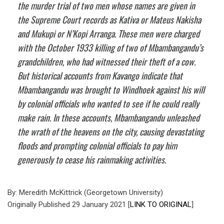
the murder trial of two men whose names are given in
the Supreme Court records as Kativa or Mateus Nakisha
and Mukupi or N’Kopi Arranga. These men were charged
with the October 1933 killing of two of Mbambangandu’s
grandchildren, who had witnessed their theft of a cow.
But historical accounts from Kavango indicate that
Mbambangandu was brought to Windhoek against his will
by colonial officials who wanted to see if he could really
make rain. In these accounts, Mbambangandu unleashed
the wrath of the heavens on the city, causing devastating
floods and prompting colonial officials to pay him
generously to cease his rainmaking activities.
By: Meredith McKittrick (Georgetown University)
Originally Published 29 January 2021 [
LINK TO ORIGINAL
]