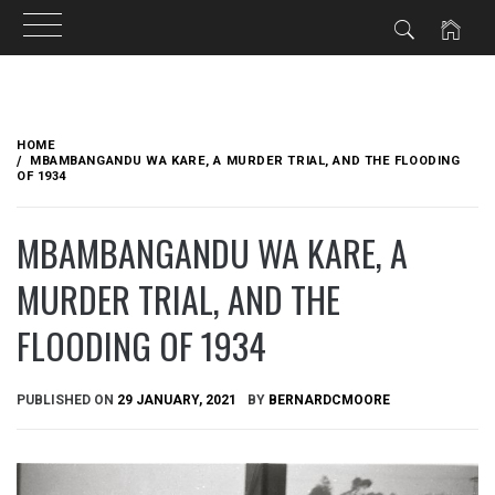
Skip
to
HOME
content
MBAMBANGANDU WA KARE, A MURDER TRIAL, AND THE FLOODING
OF 1934
MBAMBANGANDU WA KARE, A
MURDER TRIAL, AND THE
FLOODING OF 1934
PUBLISHED ON
29 JANUARY, 2021
BY
BERNARDCMOORE