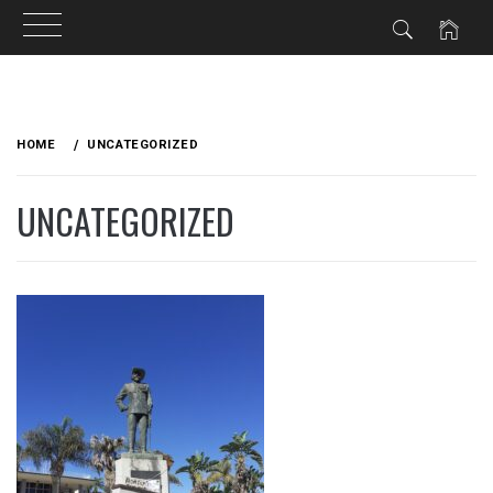
Skip
to
HOME
UNCATEGORIZED
content
UNCATEGORIZED