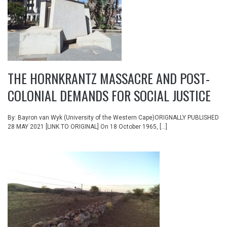
THE HORNKRANTZ MASSACRE AND POST-
COLONIAL DEMANDS FOR SOCIAL JUSTICE
By: Bayron van Wyk (University of the Western Cape)ORIGNALLY PUBLISHED
28 MAY 2021 [LINK TO ORIGINAL] On 18 October 1965, […]