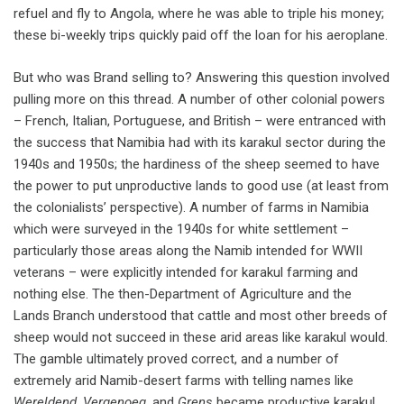
refuel and fly to Angola, where he was able to triple his money;
these bi-weekly trips quickly paid off the loan for his aeroplane.
But who was Brand selling to? Answering this question involved
pulling more on this thread. A number of other colonial powers
– French, Italian, Portuguese, and British – were entranced with
the success that Namibia had with its karakul sector during the
1940s and 1950s; the hardiness of the sheep seemed to have
the power to put unproductive lands to good use (at least from
the colonialists’ perspective). A number of farms in Namibia
which were surveyed in the 1940s for white settlement –
particularly those areas along the Namib intended for WWII
veterans – were explicitly intended for karakul farming and
nothing else. The then-Department of Agriculture and the
Lands Branch understood that cattle and most other breeds of
sheep would not succeed in these arid areas like karakul would.
The gamble ultimately proved correct, and a number of
extremely arid Namib-desert farms with telling names like
Wereldend
,
Vergenoeg
, and
Grens
became productive karakul