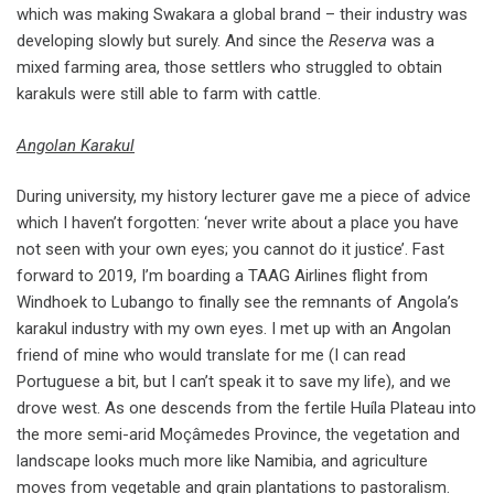
which was making Swakara a global brand – their industry was
developing slowly but surely. And since the
Reserva
was a
mixed farming area, those settlers who struggled to obtain
karakuls were still able to farm with cattle.
Angolan Karakul
During university, my history lecturer gave me a piece of advice
which I haven’t forgotten: ‘never write about a place you have
not seen with your own eyes; you cannot do it justice’. Fast
forward to 2019, I’m boarding a TAAG Airlines flight from
Windhoek to Lubango to finally see the remnants of Angola’s
karakul industry with my own eyes. I met up with an Angolan
friend of mine who would translate for me (I can read
Portuguese a bit, but I can’t speak it to save my life), and we
drove west. As one descends from the fertile Huíla Plateau into
the more semi-arid Moçâmedes Province, the vegetation and
landscape looks much more like Namibia, and agriculture
moves from vegetable and grain plantations to pastoralism.