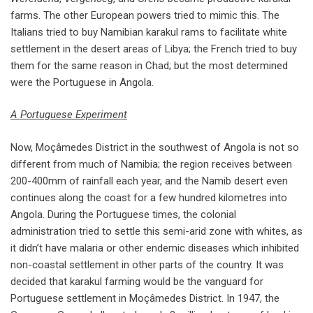
farms. The other European powers tried to mimic this. The
Italians tried to buy Namibian karakul rams to facilitate white
settlement in the desert areas of Libya; the French tried to buy
them for the same reason in Chad; but the most determined
were the Portuguese in Angola.
A Portuguese Experiment
Now, Moçâmedes District in the southwest of Angola is not so
different from much of Namibia; the region receives between
200-400mm of rainfall each year, and the Namib desert even
continues along the coast for a few hundred kilometres into
Angola. During the Portuguese times, the colonial
administration tried to settle this semi-arid zone with whites, as
it didn’t have malaria or other endemic diseases which inhibited
non-coastal settlement in other parts of the country. It was
decided that karakul farming would be the vanguard for
Portuguese settlement in Moçâmedes District. In 1947, the