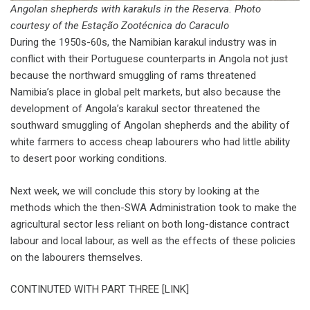
Angolan shepherds with karakuls in the Reserva. Photo
courtesy of the Estação Zootécnica do Caraculo
During the 1950s-60s, the Namibian karakul industry was in
conflict with their Portuguese counterparts in Angola not just
because the northward smuggling of rams threatened
Namibia’s place in global pelt markets, but also because the
development of Angola’s karakul sector threatened the
southward smuggling of Angolan shepherds and the ability of
white farmers to access cheap labourers who had little ability
to desert poor working conditions.
Next week, we will conclude this story by looking at the
methods which the then-SWA Administration took to make the
agricultural sector less reliant on both long-distance contract
labour and local labour, as well as the effects of these policies
on the labourers themselves.
CONTINUTED WITH PART THREE [LINK]