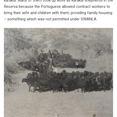
karakul. Many of them took up work as karakul shepherds in the
Reserva
because the Portuguese allowed contract workers to
bring their wife and children with them, providing family housing
– something which was not permitted under SWANLA.