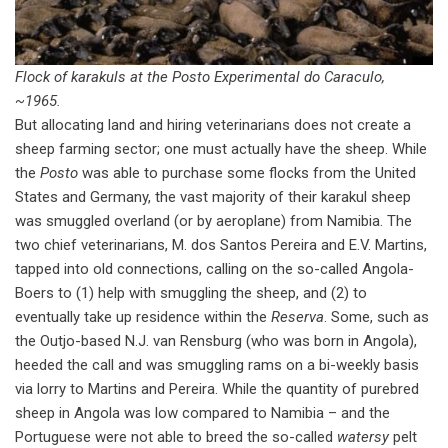
Flock of karakuls at the Posto Experimental do Caraculo,
~1965.
But allocating land and hiring veterinarians does not create a
sheep farming sector; one must actually have the sheep. While
the
Posto
was able to purchase some flocks from the United
States and Germany, the vast majority of their karakul sheep
was smuggled overland (or by aeroplane) from Namibia. The
two chief veterinarians, M. dos Santos Pereira and E.V. Martins,
tapped into old connections, calling on the so-called Angola-
Boers to (1) help with smuggling the sheep, and (2) to
eventually take up residence within the
Reserva
. Some, such as
the Outjo-based N.J. van Rensburg (who was born in Angola),
heeded the call and was smuggling rams on a bi-weekly basis
via lorry to Martins and Pereira. While the quantity of purebred
sheep in Angola was low compared to Namibia – and the
Portuguese were not able to breed the so-called
watersy
pelt