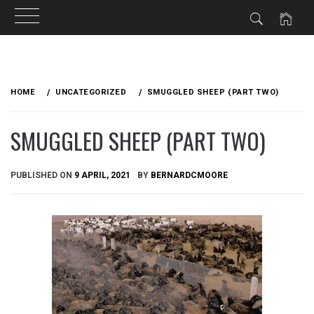
Skip
to
HOME
UNCATEGORIZED
SMUGGLED SHEEP (PART TWO)
content
SMUGGLED SHEEP (PART TWO)
PUBLISHED ON
9 APRIL, 2021
BY
BERNARDCMOORE