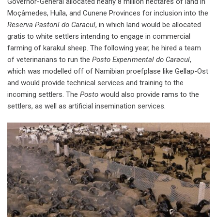
Governor-General allocated nearly 8 million hectares of land in
Moçâmedes, Huíla, and Cunene Provinces for inclusion into the
Reserva Pastoril do Caracul
, in which land would be allocated
gratis to white settlers intending to engage in commercial
farming of karakul sheep. The following year, he hired a team
of veterinarians to run the
Posto Experimental do Caracul
,
which was modelled off of Namibian proefplase like Gellap-Ost
and would provide technical services and training to the
incoming settlers. The
Posto
would also provide rams to the
settlers, as well as artificial insemination services.