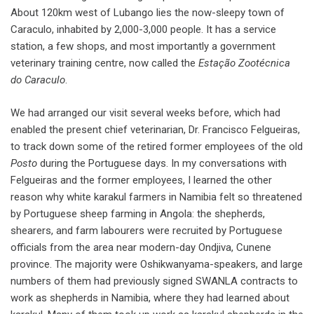
About 120km west of Lubango lies the now-sleepy town of
Caraculo, inhabited by 2,000-3,000 people. It has a service
station, a few shops, and most importantly a government
veterinary training centre, now called the
Esta
ção Zoot
écnica
do Caraculo
.
We had arranged our visit several weeks before, which had
enabled the present chief veterinarian, Dr. Francisco Felgueiras,
to track down some of the retired former employees of the old
Posto
during the Portuguese days. In my conversations with
Felgueiras and the former employees, I learned the other
reason why white karakul farmers in Namibia felt so threatened
by Portuguese sheep farming in Angola: the shepherds,
shearers, and farm labourers were recruited by Portuguese
officials from the area near modern-day Ondjiva, Cunene
province. The majority were Oshikwanyama-speakers, and large
numbers of them had previously signed SWANLA contracts to
work as shepherds in Namibia, where they had learned about