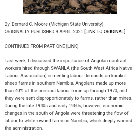
By: Bernard C. Moore (Michigan State University)
ORIGINALLY PUBLISHED 9 APRIL 2021 [
LINK TO ORIGINAL
]
CONTINUED FROM PART ONE [
LINK
]
Last week, I discussed the importance of Angolan contract
workers hired through SWANLA (the South West Africa Native
Labour Association) in meeting labour demands on karakul
sheep farms in southern Namibia. Angolans made up more
than 40% of the contract labour force up through 1970, and
they were sent disproportionately to farms, rather than mines.
During the late 1940s and early 1950s, however, economic
changes in the south of Angola were threatening the flow of
labour to white-owned farms in Namibia, which deeply worried
the administration.