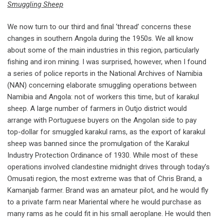
Smuggling Sheep
We now turn to our third and final ‘thread’ concerns these
changes in southern Angola during the 1950s. We all know
about some of the main industries in this region, particularly
fishing and iron mining. I was surprised, however, when I found
a series of police reports in the National Archives of Namibia
(NAN) concerning elaborate smuggling operations between
Namibia and Angola: not of workers this time, but of karakul
sheep. A large number of farmers in Outjo district would
arrange with Portuguese buyers on the Angolan side to pay
top-dollar for smuggled karakul rams, as the export of karakul
sheep was banned since the promulgation of the Karakul
Industry Protection Ordinance of 1930. While most of these
operations involved clandestine midnight drives through today’s
Omusati region, the most extreme was that of Chris Brand, a
Kamanjab farmer. Brand was an amateur pilot, and he would fly
to a private farm near Mariental where he would purchase as
many rams as he could fit in his small aeroplane. He would then